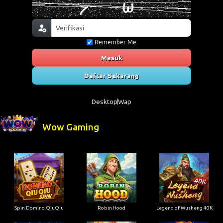
Remember Me
Masuk
Daftar Sekarang
Desktop
Wap
Wow Gaming
Spin Domino QiuQiu
Robin Hood
Legend of Wusheng 40K