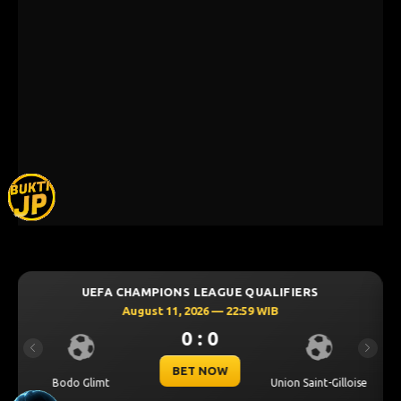
S
UEFA CHAMPIONS LEAGUE QUALIFIERS
August 11, 2026 — 22:00 WIB
0 : 0
Previous
Next
BET NOW
nt-Gilloise
Kairat Almaty (n)
Levski Sofia