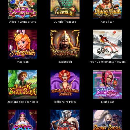
Alice in Wonderland
Jungle Treasure
Hang Tuah
Magician
Baahubali
Four Gentlemanly Flowers
Jack and the Beanstalk
Billionaire Party
Night Bar