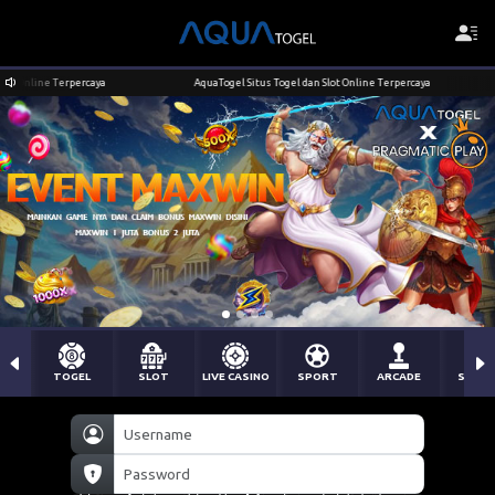
ine Terpercaya
AquaTogel Situs Togel dan Slot Online Terpercaya
TOGEL
SLOT
LIVE CASINO
SPORT
ARCADE
SABU