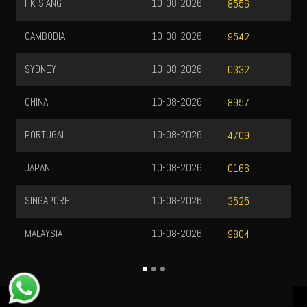
HK SIANG
10-08-2026
8556
CAMBODIA
10-08-2026
9542
SYDNEY
10-08-2026
0332
CHINA
10-08-2026
8957
PORTUGAL
10-08-2026
4709
JAPAN
10-08-2026
0166
SINGAPORE
10-08-2026
3525
MALAYSIA
10-08-2026
9804