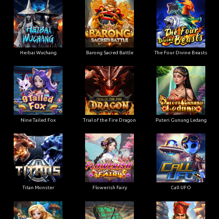
Heibai Wuchang
Barong Sacred Battle
The Four Divine Beasts
Nine Tailed Fox
Trial of the Fire Dragon
Puteri Gunung Ledang
Titan Monster
Flowerish Fairy
Call UFO