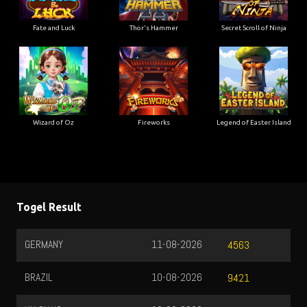
Fate and Luck
Thor's Hammer
Secret Scroll of Ninja
Wizard of Oz
Fireworks
Legend of Easter Island
Togel Result
GERMANY
11-08-2026
4563
BRAZIL
10-08-2026
9421