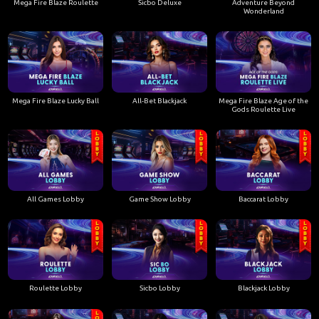
Mega Fire Blaze Roulette
Sicbo Deluxe
Adventure Beyond
Wonderland
Mega Fire Blaze Lucky Ball
All-Bet Blackjack
Mega Fire Blaze Age of the
Gods Roulette Live
All Games Lobby
Game Show Lobby
Baccarat Lobby
Roulette Lobby
Sicbo Lobby
Blackjack Lobby