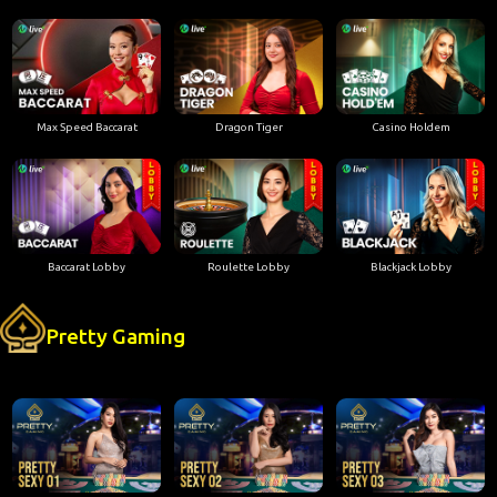
Max Speed Baccarat
Dragon Tiger
Casino Holdem
Baccarat Lobby
Roulette Lobby
Blackjack Lobby
Pretty Gaming