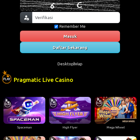
Remember Me
Masuk
Daftar Sekarang
Desktop
Wap
Pragmatic Live Casino
Spaceman
High Flyer
Mega Wheel