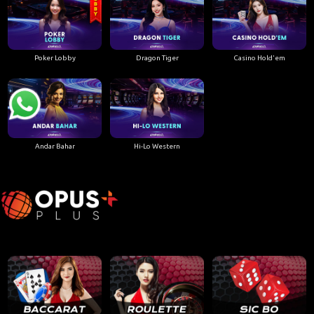
Poker Lobby
Dragon Tiger
Casino Hold'em
Andar Bahar
Hi-Lo Western