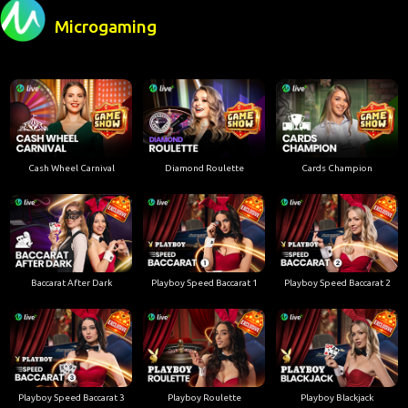
Microgaming
Cash Wheel Carnival
Diamond Roulette
Cards Champion
Baccarat After Dark
Playboy Speed Baccarat 1
Playboy Speed Baccarat 2
Playboy Speed Baccarat 3
Playboy Roulette
Playboy Blackjack