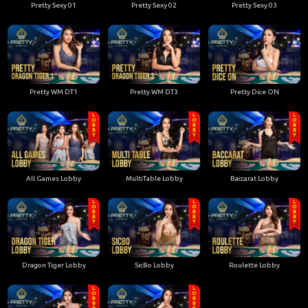
Pretty Sexy 01
Pretty Sexy 02
Pretty Sexy 03
Pretty WM DT1
Pretty WM DT3
Pretty Dice ON
All Games Lobby
MultiTable Lobby
Baccarat Lobby
Dragon Tiger Lobby
SicBo Lobby
Roulette Lobby