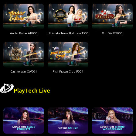
Andar Bahar AB001
Ultimate Texas Hold'em T501
Xoc Dia XD001
Casino War CW001
Fish Prawn Crab F001
PlayTech Live