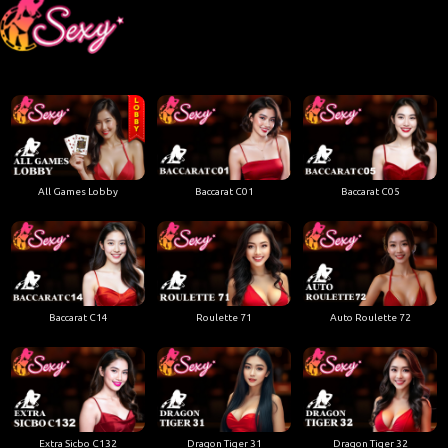
All Games Lobby
Baccarat C01
Baccarat C05
Baccarat C14
Roulette 71
Auto Roulette 72
Extra Sicbo C132
Dragon Tiger 31
Dragon Tiger 32