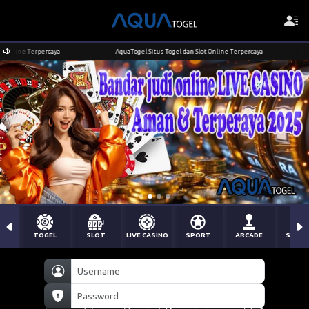
AquaTogel Situs Togel dan Slot Online Terpercaya
TOGEL
SLOT
LIVE CASINO
SPORT
ARCADE
SABU