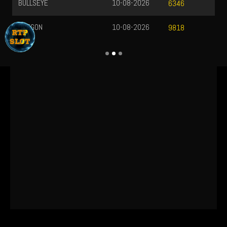
BULLSEYE
10-08-2026
6346
OREGON
10-08-2026
9818