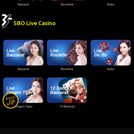
Baccarat
Roulette
Sicbo
SBO Live Casino
Baccarat
Roulette
Sicbo
Dragon Tiger
12 Baccarat