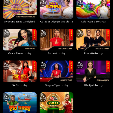
Sweet Bonanza Candyland
Gates of Olympus Roulette
Color Game Bonanza
Game Shows Lobby
Baccarat Lobby
Roulette Lobby
Sic Bo Lobby
Dragon Tiger Lobby
Blackjack Lobby