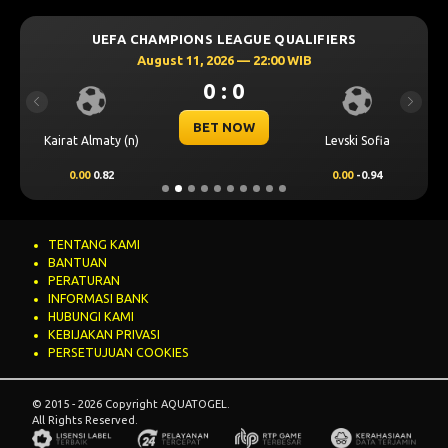
UEFA CHAMPIONS LEAGUE QUALIFIERS
August 11, 2026 — 22:00 WIB
0 : 0
Previous
Next
BET NOW
Kairat Almaty (n)
Levski Sofia
0.00
0.82
0.00
-0.94
TENTANG KAMI
BANTUAN
PERATURAN
INFORMASI BANK
HUBUNGI KAMI
KEBIJAKAN PRIVASI
PERSETUJUAN COOKIES
© 2015 - 2026 Copyright AQUATOGEL.
All Rights Reserved.