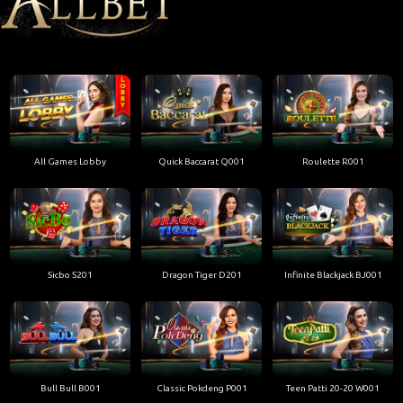
All Games Lobby
Quick Baccarat Q001
Roulette R001
Sicbo S201
Dragon Tiger D201
Infinite Blackjack BJ001
Bull Bull B001
Classic Pokdeng P001
Teen Patti 20-20 W001