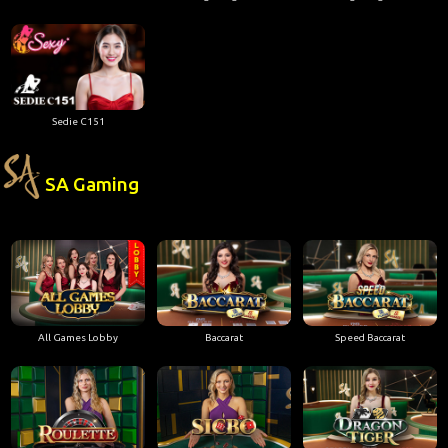
Sedie C151
SA Gaming
All Games Lobby
Baccarat
Speed Baccarat