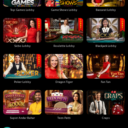
Top Games Lobby
Game Shows Lobby
Baccarat Lobby
Sicbo Lobby
Roulette Lobby
Blackjack Lobby
Poker Lobby
Dragon Tiger
Fan Tan
Super Andar Bahar
Teen Patti
Craps