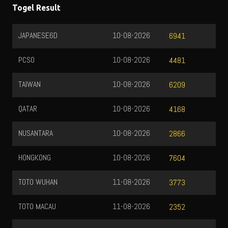
Togel Result
JAPANESE6D
10-08-2026
6941
PCSO
10-08-2026
4481
TAIWAN
10-08-2026
6209
QATAR
10-08-2026
4168
NUSANTARA
10-08-2026
2866
HONGKONG
10-08-2026
7604
TOTO WUHAN
11-08-2026
3773
TOTO MACAU
11-08-2026
2352