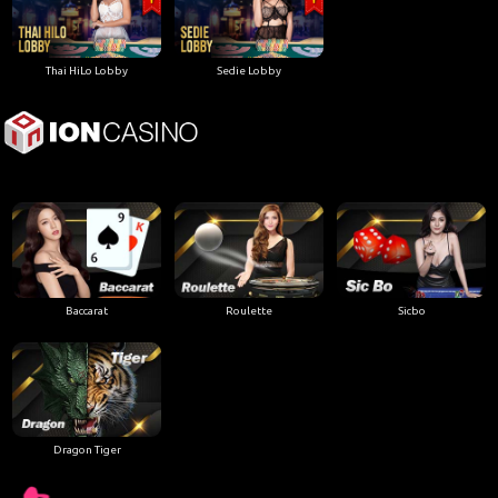
Thai HiLo Lobby
Sedie Lobby
Baccarat
Roulette
Sicbo
Dragon Tiger