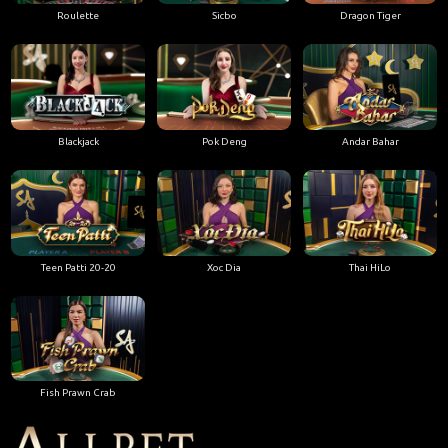
Roulette
Sicbo
Dragon Tiger
Blackjack
Pok Deng
Andar Bahar
Teen Patti 20-20
Xoc Dia
Thai HiLo
Fish Prawn Crab