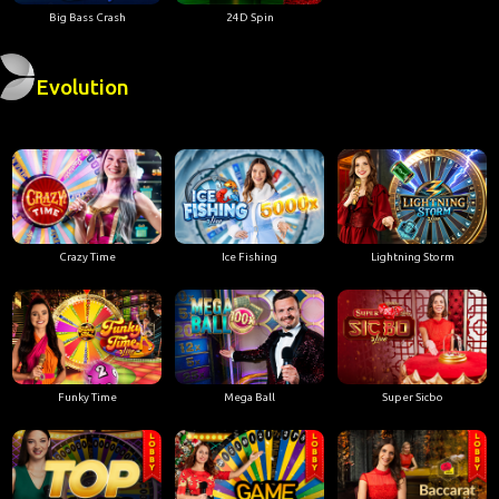
Big Bass Crash
24D Spin
Evolution
Crazy Time
Ice Fishing
Lightning Storm
Funky Time
Mega Ball
Super Sicbo