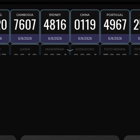
NG
CAMBODIA
SYDNEY
CHINA
PORTUGAL
20
7607
4816
0119
4967
2
26
6/8/2026
6/8/2026
6/8/2026
6/8/2026
6
N
QATAR
NUSANTARA
HONGKONG
TOTO WUHAN
TO
87
6642
0964
3634
5883
6
26
6/8/2026
6/8/2026
6/8/2026
7/8/2026
7
SYDNEY LOTTO
HONGKONG LOTTO
7097
1083
6/8/2026
6/8/2026