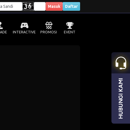
Masuk
Daftar
ADE
INTERACTIVE
PROMOSI
EVENT