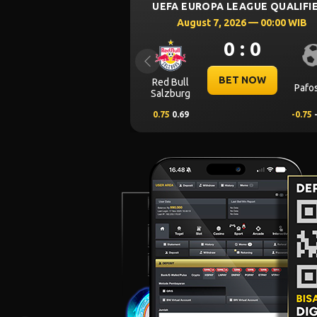
UEFA EUROPA LEAGUE QUALIFIERS
August 7, 2026 — 00:00 WIB
0 : 0
Previous
BET NOW
Red Bull
Pafos FC
Salzburg
0.75
0.69
-0.75
-0.85