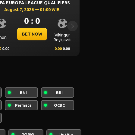
A LEAGUE QUALIFIERS
UEFA CHAMPIONS LEAGUE QUALI
, 2026 — 01:00 WIB
August 12, 2026 — 02:00 WIB
0 : 0
0 : 0
Next
BET NOW
BET NOW
Vikingur
Lyon
Sparta
Reykjavik
0.00
0.00
1
0.86
-1
BNI
BRI
Permata
OCBC