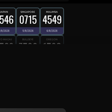
JAPAN
SINGAPORE
MALAYSIA
546
0715
4549
/8/2026
5/8/2026
6/8/2026
TO MACAU
BULLSEYE
OREGON
529
7598
1593
/8/2026
6/8/2026
6/8/2026