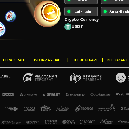
DANA
OVO
Lain-lain
AntarBank
Crypto Currency
USDT
PERATURAN
|
INFORMASI BANK
|
HUBUNGI KAMI
|
KEBIJAKAN P