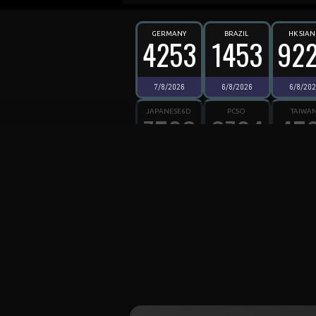
GERMANY
BRAZIL
HK SIA
4253
1453
92
7/8/2026
6/8/2026
6/8/20
JAPANESE6D
PCSO
TAIWA
7503
3704
45
6/8/2026
6/8/2026
6/8/20