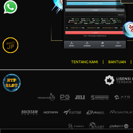
TENTANG KAMI
|
BANTUAN
|