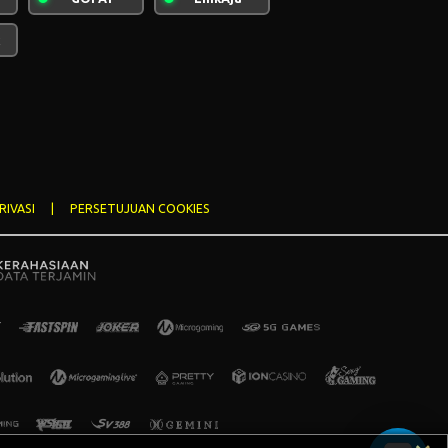
GOPAY
LinkAja
RIVASI
|
PERSETUJUAN COOKIES