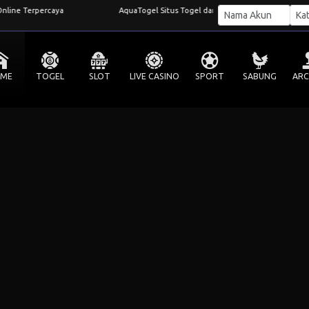
line Terpercaya
AquaTogel Situs Togel dan Slot Online Terpercaya
ME
TOGEL
SLOT
LIVE CASINO
SPORT
SABUNG
ARC