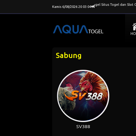
AquaTogel Situs Togel dan Slot On
Kamis 6/08/2026 20:03:04
HO
Sabung
SV388