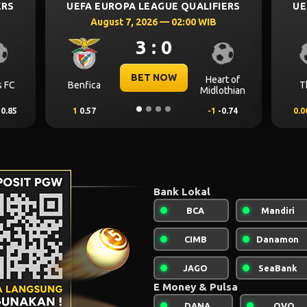
UEFA EUROPA LEAGUE QUALIFIERS
UEFA EUROP
August 7, 2026 — 02:00 WIB
August 7
3 : 0
BET NOW
Heart of
Benfica
Thun
Midlothian
1
0.57
-1
-0.74
0.00
0.00
Bank Lokal
BCA
Mandiri
CIMB
Danamon
JAGO
SeaBank
E Money & Pulsa