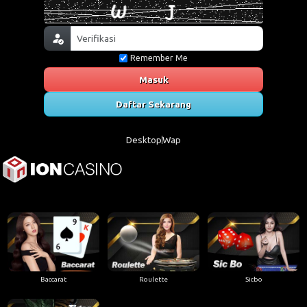
Remember Me
Masuk
Daftar Sekarang
Desktop
Wap
Baccarat
Roulette
Sicbo