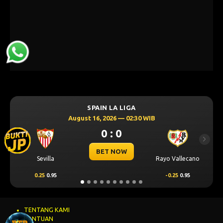
SPAIN LA LIGA
August 16, 2026 — 02:30 WIB
0 : 0
Previous
Next
BET NOW
Sevilla
Rayo Vallecano
0.25
0.95
-0.25
0.95
TENTANG KAMI
BANTUAN