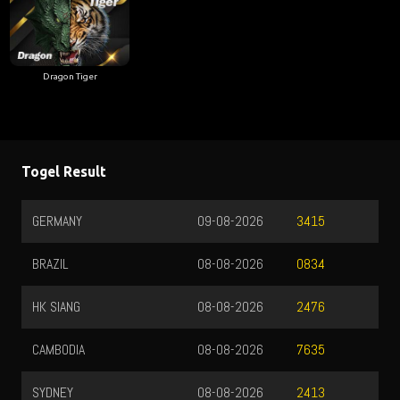
Dragon Tiger
Togel Result
GERMANY
09-08-2026
3415
BRAZIL
08-08-2026
0834
HK SIANG
08-08-2026
2476
CAMBODIA
08-08-2026
7635
SYDNEY
08-08-2026
2413