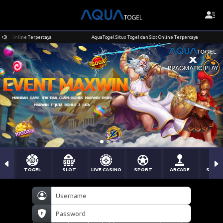
t Online Terpercaya
AquaTogel Situs Togel dan Slot Online Terpercaya
TOGEL
SLOT
LIVE CASINO
SPORT
ARCADE
SABU