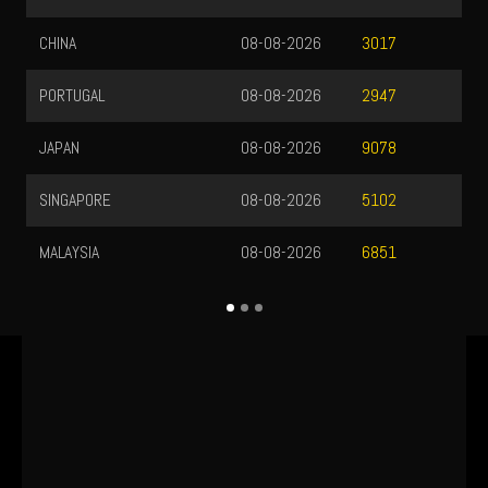
CHINA
08-08-2026
3017
PORTUGAL
08-08-2026
2947
JAPAN
08-08-2026
9078
SINGAPORE
08-08-2026
5102
MALAYSIA
08-08-2026
6851