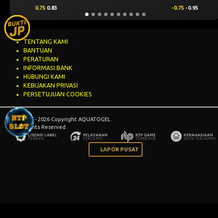
0.75
0.83
-0.75
-0.95
TENTANG KAMI
BANTUAN
PERATURAN
INFORMASI BANK
HUBUNGI KAMI
KEBIJAKAN PRIVASI
PERSETUJUAN COOKIES
© 2015 - 2026 Copyright AQUATOGEL.
All Rights Reserved.
LAPOR PUSAT