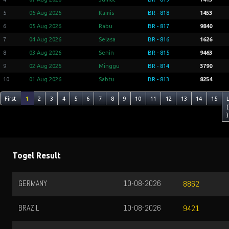
5
06 Aug 2026
Kamis
BR - 818
1453
6
05 Aug 2026
Rabu
BR - 817
9840
7
04 Aug 2026
Selasa
BR - 816
1626
8
03 Aug 2026
Senin
BR - 815
9463
9
02 Aug 2026
Minggu
BR - 814
3790
10
01 Aug 2026
Sabtu
BR - 813
8254
First
1
2
3
4
5
6
7
8
9
10
11
12
13
14
15
(
)
Togel Result
GERMANY
10-08-2026
8862
BRAZIL
10-08-2026
9421