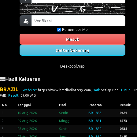
Remember Me
Masuk
Daftar Sekarang
Desktop
Wap
Hasil Keluaran
BRAZIL
Website:
https://www.brazil4dlottery.com
, Hari:
Setiap Hari
, Tutup:
08
WIB
, Result:
09:00 WIB
No
Tanggal
Hari
Pasaran
Result
1
10 Aug 2026
Senin
BR - 822
9421
2
09 Aug 2026
Minggu
BR - 821
1573
3
08 Aug 2026
Sabtu
BR - 820
0834
4
07 Aug 2026
Jumat
BR - 819
7415