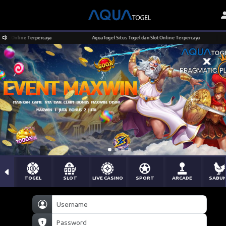
t Online Terpercaya
AquaTogel Situs Togel dan Slot Online Terpercaya
TOGEL
SLOT
LIVE CASINO
SPORT
ARCADE
SABU