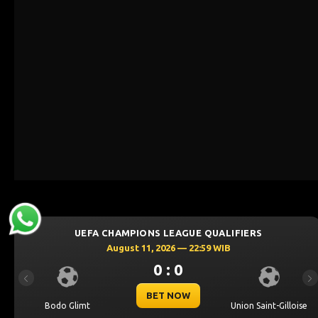
UEFA CHAMPIONS LEAGUE QUALIFIERS
August 11, 2026 — 22:59 WIB
0 : 0
Previous
Ne
BET NOW
Bodo Glimt
Union Saint-Gilloise