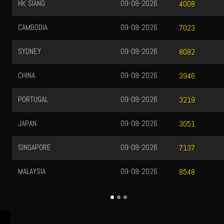
HK SIANG
09-08-2026
4008
CAMBODIA
09-08-2026
7023
SYDNEY
09-08-2026
8082
CHINA
09-08-2026
3946
PORTUGAL
09-08-2026
3219
JAPAN
09-08-2026
3051
SINGAPORE
09-08-2026
7137
MALAYSIA
09-08-2026
8548