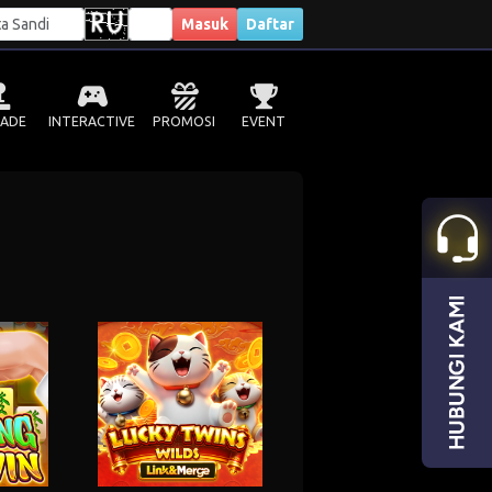
Masuk
Daftar
ADE
INTERACTIVE
PROMOSI
EVENT