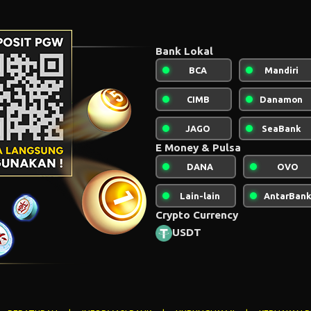
ey On Reels
Dragon's Rhythm
Break Away 
Bank Lokal
Link&Win
BCA
Mandiri
CIMB
Danamon
JAGO
SeaBank
E Money & Pulsa
DANA
OVO
Lain-lain
AntarBank
 Burst Frenzy
Chicken Night Fever
Joker Ice Fren
Crypto Currency
Strike
USDT