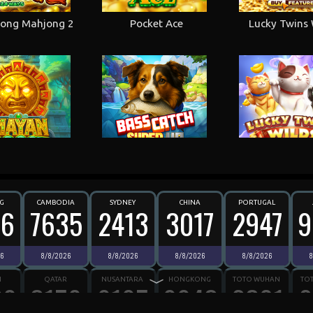
Pong Mahjong 2
Pocket Ace
Lucky Twins 
yan Boost
Bass Catch SUPER UP
Lucky Twins 
Jackpot
NG
CAMBODIA
SYDNEY
CHINA
PORTUGAL
76
7635
2413
3017
2947
9
26
8/8/2026
8/8/2026
8/8/2026
8/8/2026
8
N
QATAR
NUSANTARA
HONGKONG
TOTO WUHAN
TO
38
3158
9195
9943
6301
2