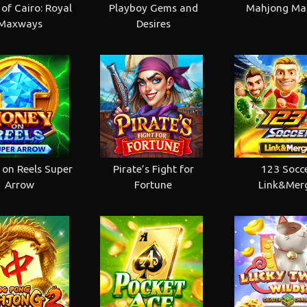
of Cairo: Royal
Playboy Gems and
Mahjong Ma
Maxways
Desires
on Reels Super
Pirate’s Fight for
123 Socc
Arrow
Fortune
Link&Mer