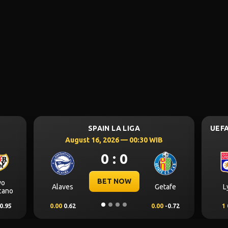
26
7/8/2026
7/8/2026
7/8/2026
8/8/2026
8
Pong Mahjong
Cluckin' Sweet Feast
Ultimate Goal
Jackpots
SYDNEY LOTTO
HONGKONG LOTTO
1377
6011
8/8/2026
7/8/2026
IERS
UEFA CHAMPIONS LEAGUE QUALIFIERS
UEF
lin's Secret
Yami Warriors
Bronco Big B
August 12, 2026 — 01:15 WIB
Maxways
0 : 0
BET NOW
Slovan
bahce
Mjallby
Bodo
Bratislava
.87
0.5
0.83
-0.5
0.99
0.7