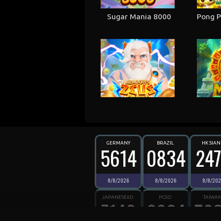
Sugar Mania 8000
Pong 
Almighty Zeus Empire
Ma
GERMANY
BRAZIL
HK SIA
5614
0834
24
8/8/2026
8/8/2026
8/8/20
JAPANESE6D
PCSO
TAIWA
7146
6964
58