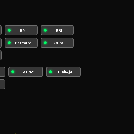
Gold
Star Stash Wild 7's
BNI
BRI
Permata
OCBC
GOPAY
LinkAja
zy Epic
Bears Make Bank!
Power Combo