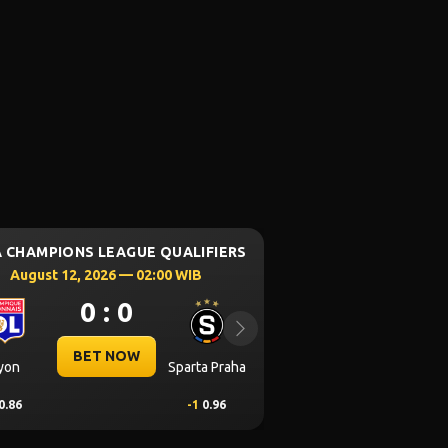
/8/2026
8/8/2026
8/8/2026
 Blitz
Wrath of Seth-Split
A CHAMPIONS LEAGUE QUALIFIERS
ounty
Bonny's Treasures
August 11, 2026 — 22:59 WIB
0 : 0
Next
BET NOW
Union Saint-
 Glimt
Gilloise
5
0.82
-0.75
1.00