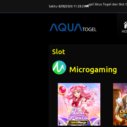
AquaTogel Situs Togel dan Slot Onli
Sabtu 8/08/2026 11:28:21
HO
Slot
Microgaming