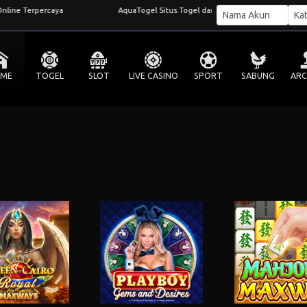
ne Terpercaya
AquaTogel Situs Togel dan Slot Online Terpercaya
ME
TOGEL
SLOT
LIVE CASINO
SPORT
SABUNG
ARC