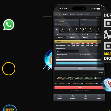
Mummy Lock Riches
Mon
Bountiful Birds
Joker