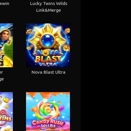
xwin
Lucky Twins Wilds
Link&Merge
er
Nova Blast Ultra
ge