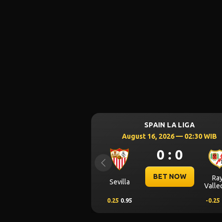
7/8/2026
7/8/2026
7/8/20
12 Skulls of the Dead
Pong 
UEFA CHAMPIONS LEAGUE QUALIF
Grand Casino Heist
Mer
August 12, 2026 — 01:30 WIB
0 : 0
Previous
BET NOW
SK Sturm
Fener
Graz
-0.5
0.95
0.5
0