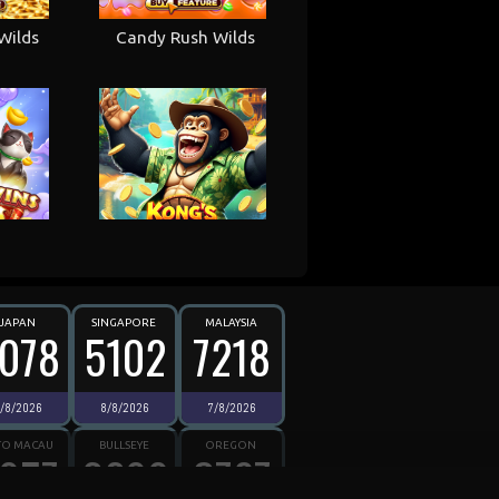
Wilds
Candy Rush Wilds
Wilds
Kong's Jungle Tower
s
JAPAN
SINGAPORE
MALAYSIA
078
5102
7218
/8/2026
8/8/2026
7/8/2026
TO MACAU
BULLSEYE
OREGON
957
6299
3787