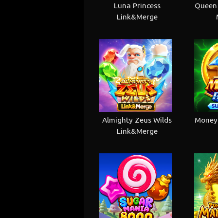
Luna Princess
Queen 
Link&Merge
Almighty Zeus Wilds
Money 
Link&Merge